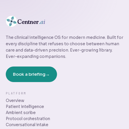
Centner
.ai
The clinical intelligence OS for modern medicine. Built for
every discipline that refuses to choose between human
care and data-driven precision. Ever-growing library.
Ever-expanding companions.
Book a briefing
PLATFORM
Overview
Patient intelligence
Ambient scribe
Protocol orchestration
Conversational intake