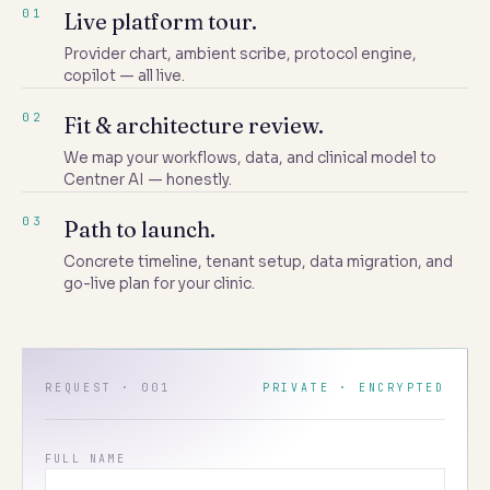
01
Live platform tour.
Provider chart, ambient scribe, protocol engine,
copilot — all live.
02
Fit & architecture review.
We map your workflows, data, and clinical model to
Centner AI — honestly.
03
Path to launch.
Concrete timeline, tenant setup, data migration, and
go-live plan for your clinic.
REQUEST · 001
PRIVATE · ENCRYPTED
FULL NAME