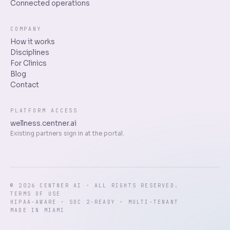
Connected operations
COMPANY
How it works
Disciplines
For Clinics
Blog
Contact
PLATFORM ACCESS
wellness.centner.ai
Existing partners sign in at the portal.
© 2026 CENTNER AI · ALL RIGHTS RESERVED.
TERMS OF USE
HIPAA-AWARE · SOC 2-READY · MULTI-TENANT
MADE IN MIAMI