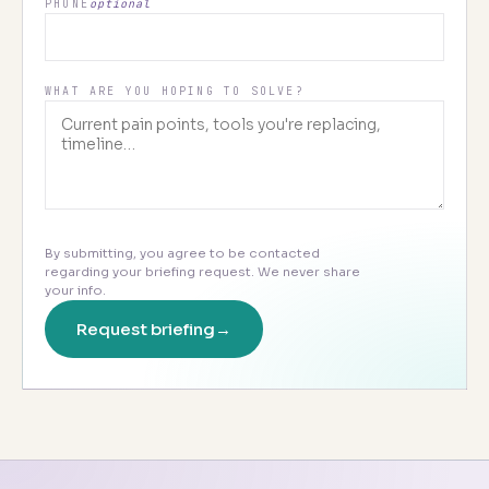
PHONE
optional
WHAT ARE YOU HOPING TO SOLVE?
By submitting, you agree to be contacted
regarding your briefing request. We never share
your info.
Request briefing