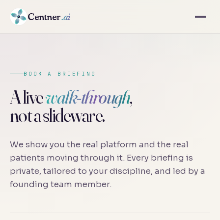
Centner
.ai
BOOK A BRIEFING
A live
walk-through
,
not a slideware.
We show you the real platform and the real
patients moving through it. Every briefing is
private, tailored to your discipline, and led by a
founding team member.