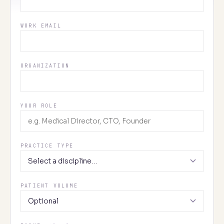
WORK EMAIL
ORGANIZATION
YOUR ROLE
PRACTICE TYPE
PATIENT VOLUME