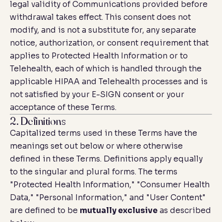
legal validity of Communications provided before
withdrawal takes effect. This consent does not
modify, and is not a substitute for, any separate
notice, authorization, or consent requirement that
applies to Protected Health Information or to
Telehealth, each of which is handled through the
applicable HIPAA and Telehealth processes and is
not satisfied by your E-SIGN consent or your
acceptance of these Terms.
2. Definitions
Capitalized terms used in these Terms have the
meanings set out below or where otherwise
defined in these Terms. Definitions apply equally
to the singular and plural forms. The terms
"Protected Health Information," "Consumer Health
Data," "Personal Information," and "User Content"
are defined to be
mutually exclusive
as described