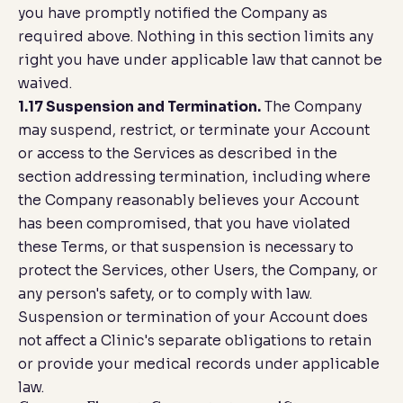
you have promptly notified the Company as
required above. Nothing in this section limits any
right you have under applicable law that cannot be
waived.
1.17 Suspension and Termination.
The Company
may suspend, restrict, or terminate your Account
or access to the Services as described in the
section addressing termination, including where
the Company reasonably believes your Account
has been compromised, that you have violated
these Terms, or that suspension is necessary to
protect the Services, other Users, the Company, or
any person's safety, or to comply with law.
Suspension or termination of your Account does
not affect a Clinic's separate obligations to retain
or provide your medical records under applicable
law.