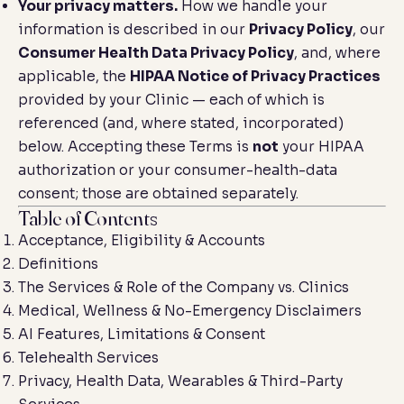
Your privacy matters.
How we handle your
information is described in our
Privacy Policy
, our
Consumer Health Data Privacy Policy
, and, where
applicable, the
HIPAA Notice of Privacy Practices
provided by your Clinic — each of which is
referenced (and, where stated, incorporated)
below. Accepting these Terms is
not
your HIPAA
authorization or your consumer-health-data
consent; those are obtained separately.
Table of Contents
Acceptance, Eligibility & Accounts
Definitions
The Services & Role of the Company vs. Clinics
Medical, Wellness & No-Emergency Disclaimers
AI Features, Limitations & Consent
Telehealth Services
Privacy, Health Data, Wearables & Third-Party