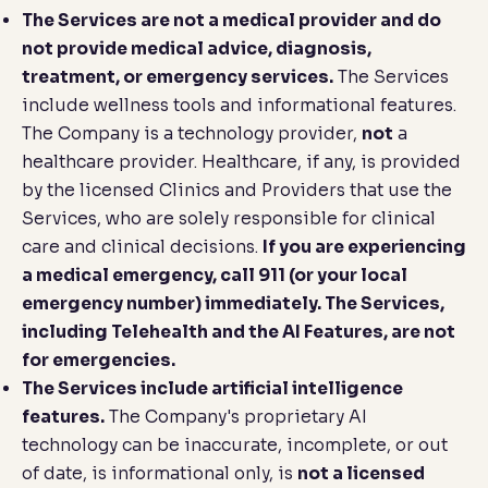
The Services are not a medical provider and do
not provide medical advice, diagnosis,
treatment, or emergency services.
The Services
include wellness tools and informational features.
The Company is a technology provider,
not
a
healthcare provider. Healthcare, if any, is provided
by the licensed Clinics and Providers that use the
Services, who are solely responsible for clinical
care and clinical decisions.
If you are experiencing
a medical emergency, call 911 (or your local
emergency number) immediately. The Services,
including Telehealth and the AI Features, are not
for emergencies.
The Services include artificial intelligence
features.
The Company's proprietary AI
technology can be inaccurate, incomplete, or out
of date, is informational only, is
not a licensed