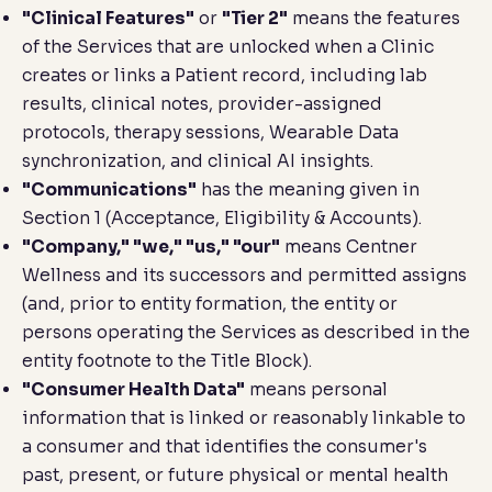
"Clinical Features"
or
"Tier 2"
means the features
of the Services that are unlocked when a Clinic
creates or links a Patient record, including lab
results, clinical notes, provider-assigned
protocols, therapy sessions, Wearable Data
synchronization, and clinical AI insights.
"Communications"
has the meaning given in
Section 1 (
Acceptance, Eligibility & Accounts
).
"Company," "we," "us," "our"
means Centner
Wellness and its successors and permitted assigns
(and, prior to entity formation, the entity or
persons operating the Services as described in the
entity footnote to the Title Block).
"Consumer Health Data"
means personal
information that is linked or reasonably linkable to
a consumer and that identifies the consumer's
past, present, or future physical or mental health