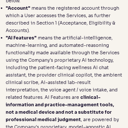
below.
"Account"
means the registered account through
which a User accesses the Services, as further
described in Section 1 (
Acceptance, Eligibility &
Accounts
).
"AI Features"
means the artificial-intelligence,
machine-learning, and automated-reasoning
functionality made available through the Services
using the Company's proprietary AI technology,
including the patient-facing wellness AI chat
assistant, the provider clinical copilot, the ambient
clinical scribe, AI-assisted lab-result
interpretation, the voice agent / voice intake, and
related features. AI Features are
clinical-
information and practice-management tools,
not a medical device and not a substitute for
professional medical judgment
, are powered by
the Company's proprietary, model-agnostic AI