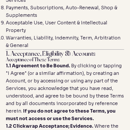
Services
Payments, Subscriptions, Auto-Renewal, Shop &
Supplements
Acceptable Use, User Content & Intellectual
Property
Warranties, Liability, Indemnity, Term, Arbitration
& General
1. Acceptance, Eligibility & Accounts
Acceptance of These Terms
1.1 Agreement to Be Bound.
By clicking or tapping
"I Agree" (or a similar affirmation), by creating an
Account, or by accessing or using any part of the
Services, you acknowledge that you have read,
understood, and agree to be bound by these Terms
and by all documents incorporated by reference
herein.
If you do not agree to these Terms, you
must not access or use the Services.
1.2 Clickwrap Acceptance; Evidence.
Where the