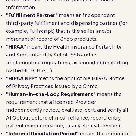
information.
"Fulfillment Partner"
means an independent
third-party fulfillment and dispensing partner (for
example, Fullscript) that is the seller and/or
merchant of record of Shop products.
"HIPAA"
means the Health Insurance Portability
and Accountability Act of 1996 and its
implementing regulations, as amended (including
by the HITECH Act).
"HIPAA NPP"
means the applicable HIPAA Notice
of Privacy Practices issued by a Clinic.
"Human-in-the-Loop Requirement"
means the
requirement that a licensed Provider
independently review, evaluate, edit, and verify all
AI Output before clinical reliance, record entry,
patient communication, or any clinical decision.
"Informal Resolution Period"
means the minimum