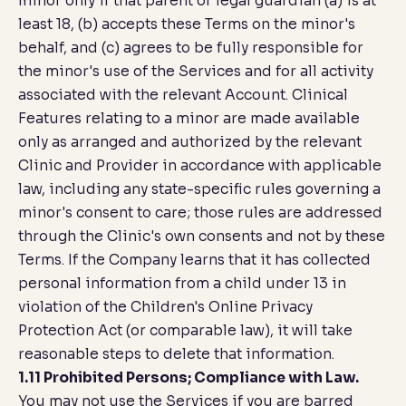
minor only if that parent or legal guardian (a) is at
least 18, (b) accepts these Terms on the minor's
behalf, and (c) agrees to be fully responsible for
the minor's use of the Services and for all activity
associated with the relevant Account. Clinical
Features relating to a minor are made available
only as arranged and authorized by the relevant
Clinic and Provider in accordance with applicable
law, including any state-specific rules governing a
minor's consent to care; those rules are addressed
through the Clinic's own consents and not by these
Terms. If the Company learns that it has collected
personal information from a child under 13 in
violation of the Children's Online Privacy
Protection Act (or comparable law), it will take
reasonable steps to delete that information.
1.11 Prohibited Persons; Compliance with Law.
You may not use the Services if you are barred