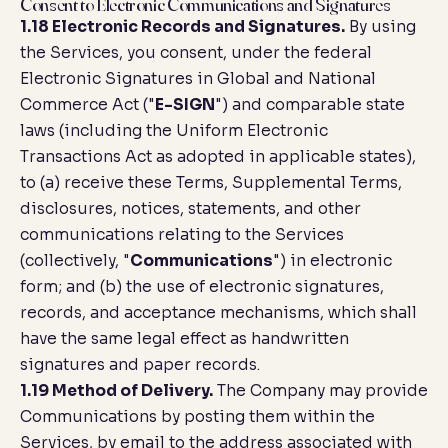
Consent to Electronic Communications and Signatures
1.18 Electronic Records and Signatures.
By using
the Services, you consent, under the federal
Electronic Signatures in Global and National
Commerce Act ("
E-SIGN
") and comparable state
laws (including the Uniform Electronic
Transactions Act as adopted in applicable states),
to (a) receive these Terms, Supplemental Terms,
disclosures, notices, statements, and other
communications relating to the Services
(collectively, "
Communications
") in electronic
form; and (b) the use of electronic signatures,
records, and acceptance mechanisms, which shall
have the same legal effect as handwritten
signatures and paper records.
1.19 Method of Delivery.
The Company may provide
Communications by posting them within the
Services, by email to the address associated with