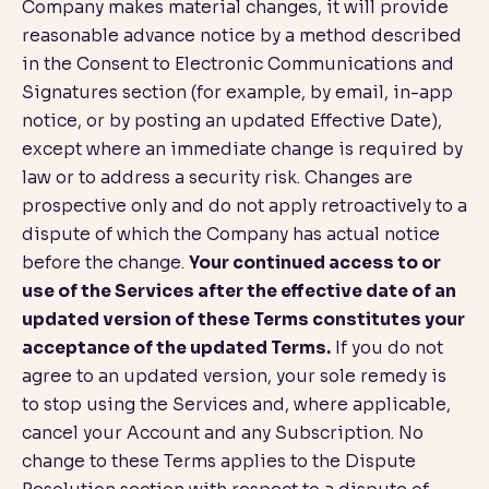
Company makes material changes, it will provide
reasonable advance notice by a method described
in the
Consent to Electronic Communications and
Signatures
section (for example, by email, in-app
notice, or by posting an updated Effective Date),
except where an immediate change is required by
law or to address a security risk. Changes are
prospective only and do not apply retroactively to a
dispute of which the Company has actual notice
before the change.
Your continued access to or
use of the Services after the effective date of an
updated version of these Terms constitutes your
acceptance of the updated Terms.
If you do not
agree to an updated version, your sole remedy is
to stop using the Services and, where applicable,
cancel your Account and any Subscription. No
change to these Terms applies to the
Dispute