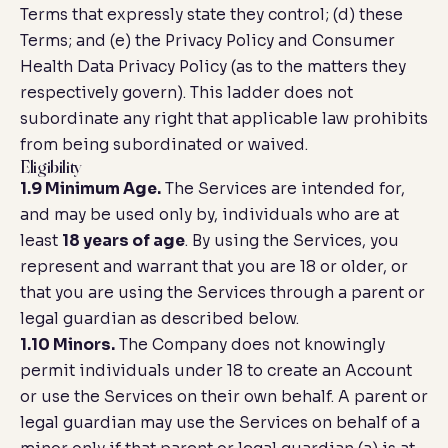
Terms that expressly state they control; (d) these
Terms; and (e) the Privacy Policy and Consumer
Health Data Privacy Policy (as to the matters they
respectively govern). This ladder does not
subordinate any right that applicable law prohibits
from being subordinated or waived.
Eligibility
1.9 Minimum Age.
The Services are intended for,
and may be used only by, individuals who are at
least
18 years of age
. By using the Services, you
represent and warrant that you are 18 or older, or
that you are using the Services through a parent or
legal guardian as described below.
1.10 Minors.
The Company does not knowingly
permit individuals under 18 to create an Account
or use the Services on their own behalf. A parent or
legal guardian may use the Services on behalf of a