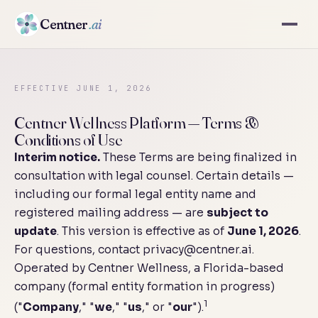
Centner
.ai
EFFECTIVE JUNE 1, 2026
Centner Wellness Platform — Terms &
Conditions of Use
Interim notice.
These Terms are being finalized in
consultation with legal counsel. Certain details —
including our formal legal entity name and
registered mailing address — are
subject to
update
. This version is effective as of
June 1, 2026
.
For questions, contact
privacy@centner.ai
.
Operated by Centner Wellness, a Florida-based
company (formal entity formation in progress)
1
("
Company
," "
we
," "
us
," or "
our
").