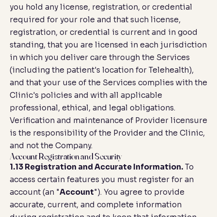
you hold any license, registration, or credential
required for your role and that such license,
registration, or credential is current and in good
standing, that you are licensed in each jurisdiction
in which you deliver care through the Services
(including the patient's location for Telehealth),
and that your use of the Services complies with the
Clinic's policies and with all applicable
professional, ethical, and legal obligations.
Verification and maintenance of Provider licensure
is the responsibility of the Provider and the Clinic,
and not the Company.
Account Registration and Security
1.13 Registration and Accurate Information.
To
access certain features you must register for an
account (an "
Account
"). You agree to provide
accurate, current, and complete information