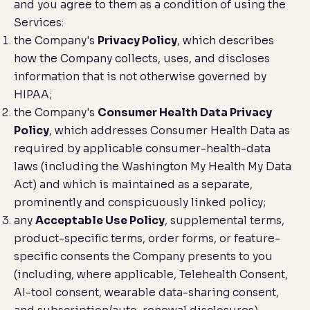
and you agree to them as a condition of using the
Services:
the Company's
Privacy Policy
, which describes
how the Company collects, uses, and discloses
information that is not otherwise governed by
HIPAA;
the Company's
Consumer Health Data Privacy
Policy
, which addresses Consumer Health Data as
required by applicable consumer-health-data
laws (including the Washington My Health My Data
Act) and which is maintained as a separate,
prominently and conspicuously linked policy;
any
Acceptable Use Policy
, supplemental terms,
product-specific terms, order forms, or feature-
specific consents the Company presents to you
(including, where applicable, Telehealth Consent,
AI-tool consent, wearable data-sharing consent,