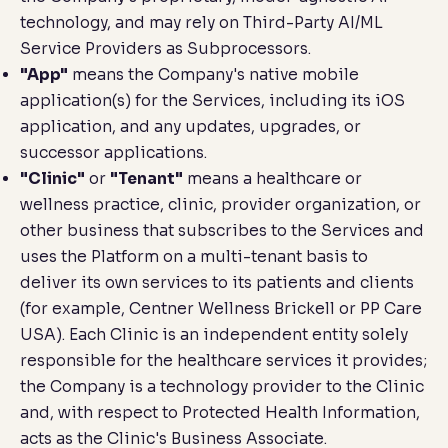
technology, and may rely on Third-Party AI/ML
Service Providers as Subprocessors.
"App"
means the Company's native mobile
application(s) for the Services, including its iOS
application, and any updates, upgrades, or
successor applications.
"Clinic"
or
"Tenant"
means a healthcare or
wellness practice, clinic, provider organization, or
other business that subscribes to the Services and
uses the Platform on a multi-tenant basis to
deliver its own services to its patients and clients
(for example, Centner Wellness Brickell or PP Care
USA). Each Clinic is an independent entity solely
responsible for the healthcare services it provides;
the Company is a technology provider to the Clinic
and, with respect to Protected Health Information,
acts as the Clinic's Business Associate.