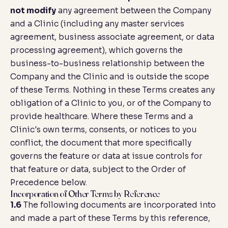
not modify
any agreement between the Company
and a Clinic (including any master services
agreement, business associate agreement, or data
processing agreement), which governs the
business-to-business relationship between the
Company and the Clinic and is outside the scope
of these Terms. Nothing in these Terms creates any
obligation of a Clinic to you, or of the Company to
provide healthcare. Where these Terms and a
Clinic's own terms, consents, or notices to you
conflict, the document that more specifically
governs the feature or data at issue controls for
that feature or data, subject to the
Order of
Precedence
below.
Incorporation of Other Terms by Reference
1.6
The following documents are incorporated into
and made a part of these Terms by this reference,