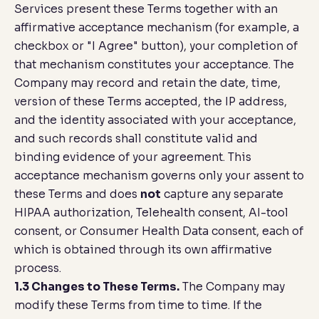
Services present these Terms together with an
affirmative acceptance mechanism (for example, a
checkbox or "I Agree" button), your completion of
that mechanism constitutes your acceptance. The
Company may record and retain the date, time,
version of these Terms accepted, the IP address,
and the identity associated with your acceptance,
and such records shall constitute valid and
binding evidence of your agreement. This
acceptance mechanism governs only your assent to
these Terms and does
not
capture any separate
HIPAA authorization, Telehealth consent, AI-tool
consent, or Consumer Health Data consent, each of
which is obtained through its own affirmative
process.
1.3 Changes to These Terms.
The Company may
modify these Terms from time to time. If the