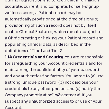
during registration and to keep that information
accurate, current, and complete. For self-signup
wellness users, a Patient record may be
automatically provisioned at the time of signup;
provisioning of such a record does not by itself
enable Clinical Features, which remain subject to
a Clinic creating or linking your Patient record and
populating clinical data, as described in the
definitions of Tier 1 and Tier 2.
1.14 Credentials and Security.
You are responsible
for safeguarding your Account credentials and for
maintaining the confidentiality of your password
and any authentication factors. You agree to (a) use
a strong, unique password; (b) not disclose your
credentials to any other person; and (c) notify the
Company promptly at
hello@centner.ai
if you
suspect any unauthorized access to or use of your
Account.