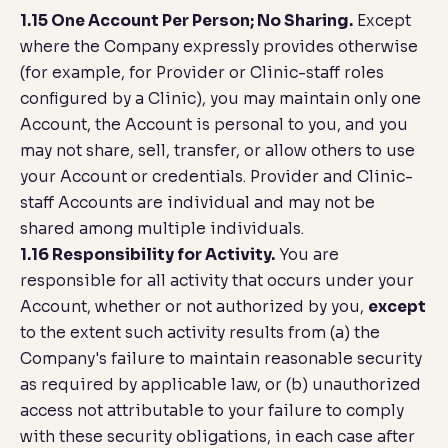
1.15 One Account Per Person; No Sharing.
Except
where the Company expressly provides otherwise
(for example, for Provider or Clinic-staff roles
configured by a Clinic), you may maintain only one
Account, the Account is personal to you, and you
may not share, sell, transfer, or allow others to use
your Account or credentials. Provider and Clinic-
staff Accounts are individual and may not be
shared among multiple individuals.
1.16 Responsibility for Activity.
You are
responsible for all activity that occurs under your
Account, whether or not authorized by you,
except
to the extent such activity results from (a) the
Company's failure to maintain reasonable security
as required by applicable law, or (b) unauthorized
access not attributable to your failure to comply
with these security obligations, in each case after