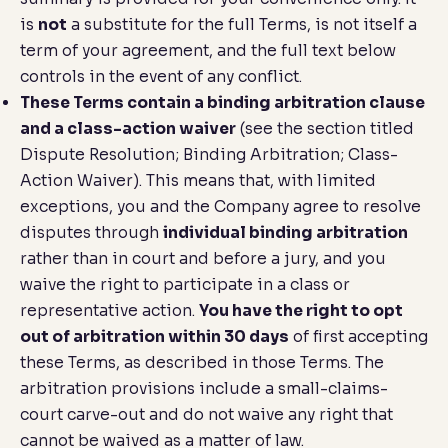
is
not
a substitute for the full Terms, is not itself a
term of your agreement, and the full text below
controls in the event of any conflict.
These Terms contain a binding arbitration clause
and a class-action waiver
(see the section titled
Dispute Resolution; Binding Arbitration; Class-
Action Waiver
). This means that, with limited
exceptions, you and the Company agree to resolve
disputes through
individual binding arbitration
rather than in court and before a jury, and you
waive the right to participate in a class or
representative action.
You have the right to opt
out of arbitration within 30 days
of first accepting
these Terms, as described in those Terms. The
arbitration provisions include a small-claims-
court carve-out and do not waive any right that
cannot be waived as a matter of law.