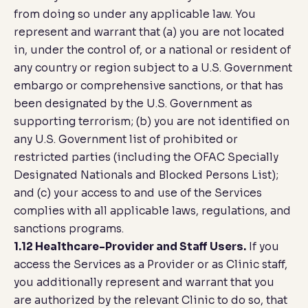
from doing so under any applicable law. You
represent and warrant that (a) you are not located
in, under the control of, or a national or resident of
any country or region subject to a U.S. Government
embargo or comprehensive sanctions, or that has
been designated by the U.S. Government as
supporting terrorism; (b) you are not identified on
any U.S. Government list of prohibited or
restricted parties (including the OFAC Specially
Designated Nationals and Blocked Persons List);
and (c) your access to and use of the Services
complies with all applicable laws, regulations, and
sanctions programs.
1.12 Healthcare-Provider and Staff Users.
If you
access the Services as a Provider or as Clinic staff,
you additionally represent and warrant that you
are authorized by the relevant Clinic to do so, that