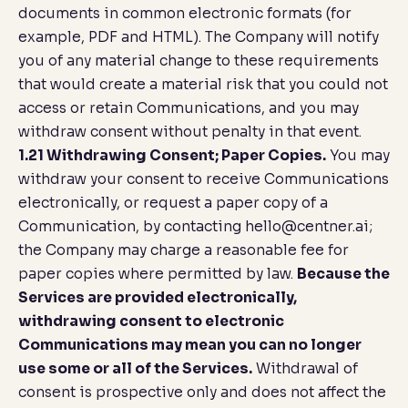
documents in common electronic formats (for
example, PDF and HTML). The Company will notify
you of any material change to these requirements
that would create a material risk that you could not
access or retain Communications, and you may
withdraw consent without penalty in that event.
1.21 Withdrawing Consent; Paper Copies.
You may
withdraw your consent to receive Communications
electronically, or request a paper copy of a
Communication, by contacting
hello@centner.ai
;
the Company may charge a reasonable fee for
paper copies where permitted by law.
Because the
Services are provided electronically,
withdrawing consent to electronic
Communications may mean you can no longer
use some or all of the Services.
Withdrawal of
consent is prospective only and does not affect the