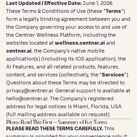
Last Updated / Effective Date:
June 1, 2026
These Terms & Conditions of Use (these "
Terms
")
form a legally binding agreement between you and
the Company governing your access to and use of
the Centner Wellness Platform, including the
websites located at
wellness.centner.ai
and
centner.ai
, the Company's native mobile
application(s) (including its iOS application), the
AI Features, and all related products, features,
content, and services (collectively, the "
Services
").
Questions about these Terms may be directed to
privacy@centner.ai
. General support is available at
hello@centner.ai
. The Company's registered
address for legal notices is Miami, Florida, USA
(full mailing address available on request).
Please Read This First — Summary of Key Terms
PLEASE READ THESE TERMS CAREFULLY.
This
summary is provided for your convenience only. It