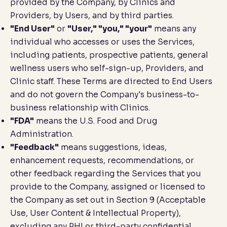
provided by the Company, by Clinics and
Providers, by Users, and by third parties.
"End User"
or
"User," "you," "your"
means any
individual who accesses or uses the Services,
including patients, prospective patients, general
wellness users who self-sign-up, Providers, and
Clinic staff. These Terms are directed to End Users
and do not govern the Company's business-to-
business relationship with Clinics.
"FDA"
means the U.S. Food and Drug
Administration.
"Feedback"
means suggestions, ideas,
enhancement requests, recommendations, or
other feedback regarding the Services that you
provide to the Company, assigned or licensed to
the Company as set out in Section 9 (
Acceptable
Use, User Content & Intellectual Property
),
excluding any PHI or third-party confidential