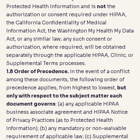
Protected Health Information and is
not
the
authorization or consent required under HIPAA,
the California Confidentiality of Medical
Information Act, the Washington My Health My Data
Act, or any similar law; any such consent or
authorization, where required, will be obtained
separately through the applicable HIPAA, Clinic, or
Supplemental Terms processes.
1.8 Order of Precedence.
In the event of a conflict
among these documents, the following order of
precedence applies, from highest to lowest,
but
only with respect to the subject matter each
document governs
: (a) any applicable HIPAA
business associate agreement and HIPAA Notice
of Privacy Practices (as to Protected Health
Information); (b) any mandatory or non-waivable
requirement of applicable law; (c) Supplemental