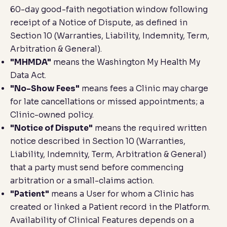
60-day good-faith negotiation window following
receipt of a Notice of Dispute, as defined in
Section 10 (
Warranties, Liability, Indemnity, Term,
Arbitration & General
).
"MHMDA"
means the Washington My Health My
Data Act.
"No-Show Fees"
means fees a Clinic may charge
for late cancellations or missed appointments; a
Clinic-owned policy.
"Notice of Dispute"
means the required written
notice described in Section 10 (
Warranties,
Liability, Indemnity, Term, Arbitration & General
)
that a party must send before commencing
arbitration or a small-claims action.
"Patient"
means a User for whom a Clinic has
created or linked a Patient record in the Platform.
Availability of Clinical Features depends on a