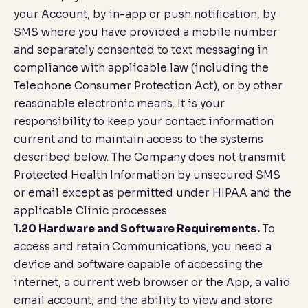
your Account, by in-app or push notification, by
SMS where you have provided a mobile number
and separately consented to text messaging in
compliance with applicable law (including the
Telephone Consumer Protection Act), or by other
reasonable electronic means. It is your
responsibility to keep your contact information
current and to maintain access to the systems
described below. The Company does not transmit
Protected Health Information by unsecured SMS
or email except as permitted under HIPAA and the
applicable Clinic processes.
1.20 Hardware and Software Requirements.
To
access and retain Communications, you need a
device and software capable of accessing the
internet, a current web browser or the App, a valid
email account, and the ability to view and store