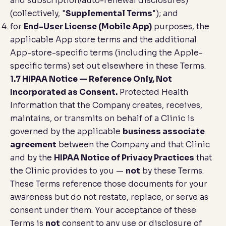
and subscription/auto-renewal disclosures)
(collectively, "
Supplemental Terms
"); and
for
End-User License (Mobile App)
purposes, the
applicable App store terms and the additional
App-store-specific terms (including the Apple-
specific terms) set out elsewhere in these Terms.
1.7 HIPAA Notice — Reference Only, Not
Incorporated as Consent.
Protected Health
Information that the Company creates, receives,
maintains, or transmits on behalf of a Clinic is
governed by the applicable
business associate
agreement
between the Company and that Clinic
and by the
HIPAA Notice of Privacy Practices
that
the Clinic provides to you —
not
by these Terms.
These Terms reference those documents for your
awareness but do not restate, replace, or serve as
consent under them. Your acceptance of these
Terms is
not
consent to any use or disclosure of