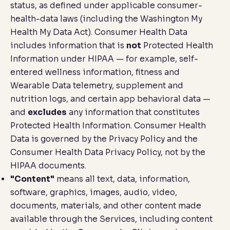
status, as defined under applicable consumer-
health-data laws (including the Washington My
Health My Data Act). Consumer Health Data
includes information that is
not
Protected Health
Information under HIPAA — for example, self-
entered wellness information, fitness and
Wearable Data telemetry, supplement and
nutrition logs, and certain app behavioral data —
and
excludes
any information that constitutes
Protected Health Information. Consumer Health
Data is governed by the Privacy Policy and the
Consumer Health Data Privacy Policy, not by the
HIPAA documents.
"Content"
means all text, data, information,
software, graphics, images, audio, video,
documents, materials, and other content made
available through the Services, including content