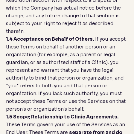
Resolution
section with respect to a dispute of
which the Company has actual notice before the
change, and any future change to that section is
subject to your right to reject it as described
therein.
1.4 Acceptance on Behalf of Others.
If you accept
these Terms on behalf of another person or an
organization (for example, as a parent or legal
guardian, or as authorized staff of a Clinic), you
represent and warrant that you have the legal
authority to bind that person or organization, and
"you" refers to both you and that person or
organization. If you lack such authority, you must
not accept these Terms or use the Services on that
person's or organization's behalf.
1.5 Scope; Relationship to Clinic Agreements.
These Terms govern your use of the Services as an
End User. These Terms are
separate from and do