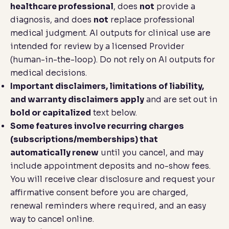
healthcare professional
, does
not
provide a
diagnosis, and does
not
replace professional
medical judgment. AI outputs for clinical use are
intended for review by a licensed Provider
(human-in-the-loop). Do not rely on AI outputs for
medical decisions.
Important disclaimers, limitations of liability,
and warranty disclaimers apply
and are set out in
bold or capitalized
text below.
Some features involve recurring charges
(subscriptions/memberships) that
automatically renew
until you cancel, and may
include appointment deposits and no-show fees.
You will receive clear disclosure and request your
affirmative consent before you are charged,
renewal reminders where required, and an easy
way to cancel online.